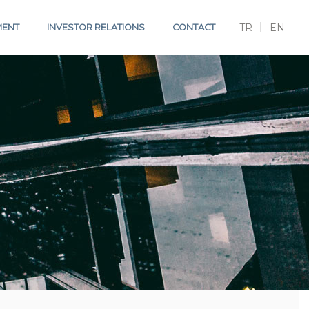
TR
EN
MENT
INVESTOR RELATIONS
CONTACT