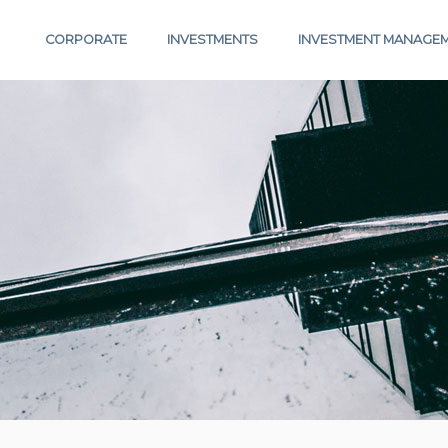
CORPORATE
INVESTMENTS
INVESTMENT MANAGE