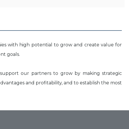
ies with high potential to grow and create value for
nt goals.
upport our partners to grow by making strategic
dvantages and profitability, and to establish the most