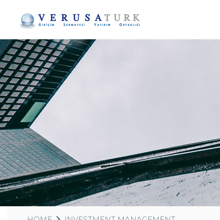
HOME
INVESTMENT MANAGEMENT