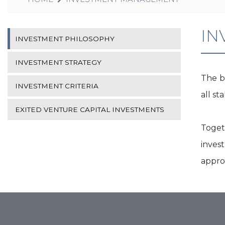
IN
INVESTMENT PHILOSOPHY
INVESTMENT STRATEGY
The b
INVESTMENT CRITERIA
all s
EXITED VENTURE CAPITAL INVESTMENTS
Toget
invest
approp