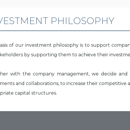
VESTMENT PHILOSOPHY
asis of our investment philosophy is to support compan
takeholders by supporting them to achieve their investme
her with the company management, we decide and s
ments and collaborations, to increase their competitive a
riate capital structures.