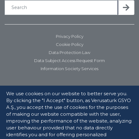
Privacy Policy
Cookie Policy
Data Protection Law
Data Subject Access Request Form
Information Society Services
We use cookies on our website to better serve you.
By clicking the "I Accept" button, as Verusaturk GSYO
A.Ş., you accept the use of cookies for the purposes
of making our website compatible with the user,
improving the performance of the website, analyzing
user behaviour provided that no data directly
© 2025 Verusaturk Girişim Sermayesi Yatırım Ortaklığı. All rights
identifies you and for offering personalized
reserved.