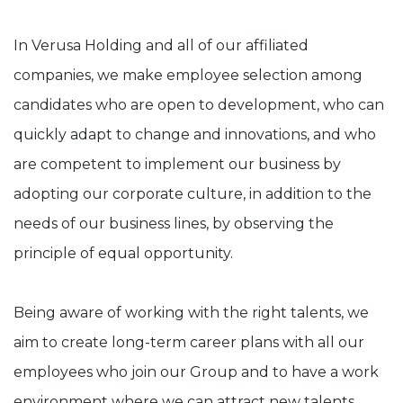
In Verusa Holding and all of our affiliated
companies, we make employee selection among
candidates who are open to development, who can
quickly adapt to change and innovations, and who
are competent to implement our business by
adopting our corporate culture, in addition to the
needs of our business lines, by observing the
principle of equal opportunity.
Being aware of working with the right talents, we
aim to create long-term career plans with all our
employees who join our Group and to have a work
environment where we can attract new talents.