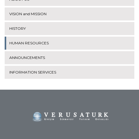
VISION and MISSION
HISTORY
HUMAN RESOURCES
ANNOUNCEMENTS
INFORMATION SERVICES