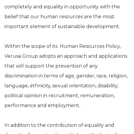
completely and equality in opportunity with the
belief that our human resources are the most
important element of sustainable development.
Within the scope of its Human Resources Policy,
Verusa Group adopts an approach and applications
that will support the prevention of any
discrimination in terms of age, gender, race, religion,
language, ethnicity, sexual orientation, disability,
political opinion in recruitment, remuneration,
performance and employment.
In addition to the contribution of equality and