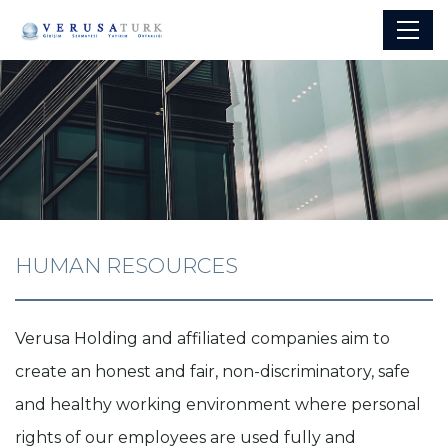
HUMAN RESOURCES
Verusa Holding and affiliated companies aim to
create an honest and fair, non-discriminatory, safe
and healthy working environment where personal
rights of our employees are used fully and