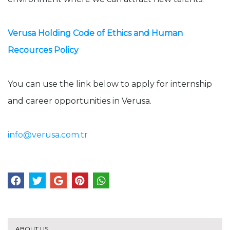
Verusa Holding Code of Ethics and Human
Recources Policy
You can use the link below to apply for internship
and career opportunities in Verusa.
info@verusa.com.tr
ABOUT US