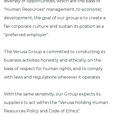
diversity of opportunities, which are the basis of
"Human Resources" management, to economic
development, the goal of our group is to create a
fair corporate culture and sustain its position as a
"preferred employer".
The Verusa Group is committed to conducting its
business activities honestly and ethically, on the
basis of respect for human rights, and to comply
with laws and regulations wherever it operates
With the same sensitivity, our Group expects its
suppliers to act within the "Verusa Holding Human
Resources Policy and Code of Ethics".